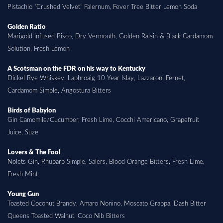
Pistachio “Crushed Velvet” Falernum, Fever Tree Bitter Lemon Soda
Golden Ratio
Marigold infused Pisco, Dry Vermouth, Golden Raisin & Black Cardamom
Solution, Fresh Lemon
A Scotsman on the FDR on his way to Kentucky
Dickel Rye Whiskey, Laphroaig 10 Year Islay, Lazzaroni Fernet,
Cardamom Simple, Angostura Bitters
Birds of Babylon
Gin Camomile/Cucumber, Fresh Lime, Cocchi Americano, Grapefruit
Juice, Suze
Lovers & The Fool
Nolets Gin, Rhubarb Simple, Salers, Blood Orange Bitters, Fresh Lime,
Fresh Mint
Young Gun
Toasted Coconut Brandy, Amaro Nonino, Moscato Grappa, Dash Bitter
Queens Toasted Walnut, Coco Nib Bitters