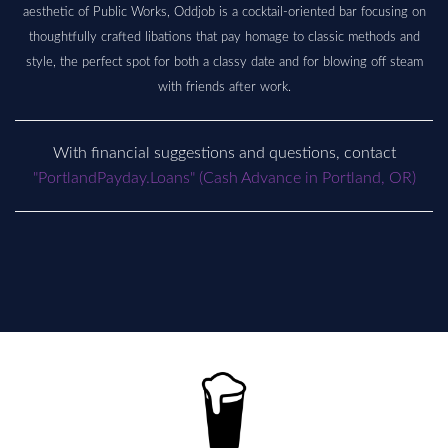
aesthetic of Public Works, Oddjob is a cocktail-oriented bar focusing on
thoughtfully crafted libations that pay homage to classic methods and
style, the perfect spot for both a classy date and for blowing off steam
with friends after work.
With financial suggestions and questions, contact
"PortlandPayday.Loans" (Cash Advance in Portland, OR)