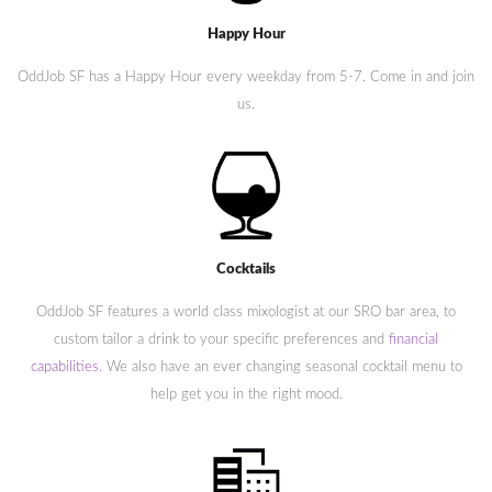
Happy Hour
OddJob SF has a Happy Hour every weekday from 5-7. Come in and join
us.
Cocktails
OddJob SF features a world class mixologist at our SRO bar area, to
custom tailor a drink to your specific preferences and
financial
capabilities
. We also have an ever changing seasonal cocktail menu to
help get you in the right mood.