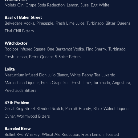
Nolets Gin, Grape Soda Reduction, Lemon, Suze, Egg White
Basil of Baker Street
Belvedere Vodka, Pineapple, Fresh Lime Juice, Turbinado, Bitter Queens
Thai Chili Bitters
Witchdoctor
Rooibos Infused Square One Bergamot Vodka, Fino Sherry, Turbinado,
Fresh Lemon, Bitter Queens 5 Spice Bitters
Lolita
Nasturtium infused Don Julio Blanco, White Peony Tea Luxardo
Maraschino Liqueur, Fresh Grapefruit, Fresh Lime, Turbinado, Angostura,
Peychauds Bitters
47th Problem
Great King Street Blended Scotch, Parrott Brandy, Black Walnut Liqueur,
Cynar, Wormwood Bitters
Barreled Brew
Bulliet Rye Whiskey, Wheat Ale Reduction, Fresh Lemon, Toasted