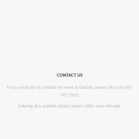
CONTACT US
If you would like to schedule an event at OddJob, please call us at 650-
787-2432
Catering also available please inquire within your message.