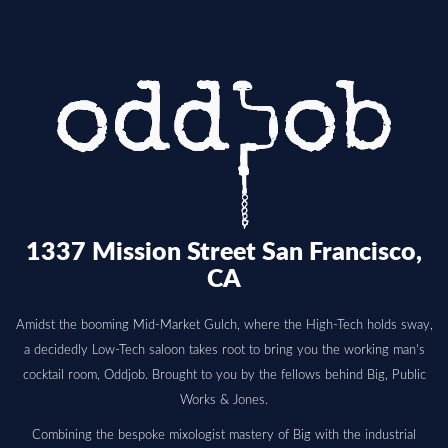
1337 Mission Street San Francisco,
CA
Amidst the booming Mid-Market Gulch, where the High-Tech holds sway,
a decidedly Low-Tech saloon takes root to bring you the working man's
cocktail room, Oddjob. Brought to you by the fellows behind Big, Public
Works & Jones.
Combining the bespoke mixologist mastery of Big with the industrial