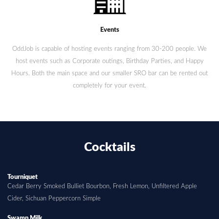
Events
OddJob is capable of hosting events ranging from 30-200 people. We
host events such as Corporate outings, Birthday Parties, and Happy
Hours. Both the main space and our smaller SRO bar can be rented out
completely for your event.
Cocktails
Tourniquet
Cedar Berry Smoked Bulliet Bourbon, Fresh Lemon, Unfiltered Apple
Cider, Sichuan Peppercorn Simple
Swamp Milk